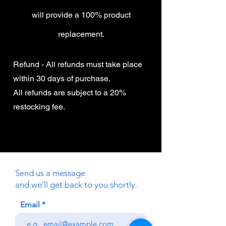
will provide a 100% product
replacement.
Refund - All refunds must take place
within 30 days of purchase.
All refunds are subject to a 20%
restocking fee.
Send us a message
and we’ll get back to you shortly.
Email