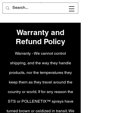
HOLY GRAIL CHEMISTRY
HOLY GRAIL CHEMISTRY
Warranty and
Refund Policy
Warranty - We cannot control
shipping, and the way they handle
products, nor the temperatures they
keep them as they travel around the
country or world. If for any reason the
STS or POLLENETIX™ sprays have
turned brown or oxidized in transit. We